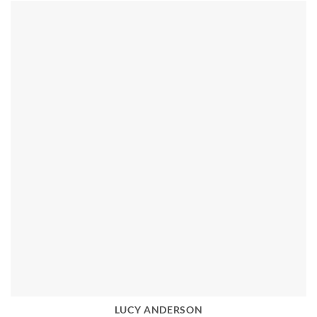
LUCY ANDERSON