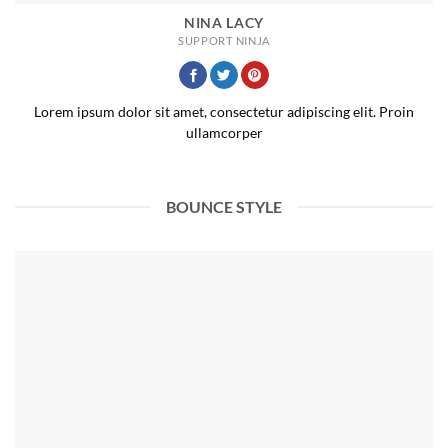
NINA LACY
SUPPORT NINJA
Lorem ipsum dolor sit amet, consectetur adipiscing elit. Proin
ullamcorper
BOUNCE STYLE