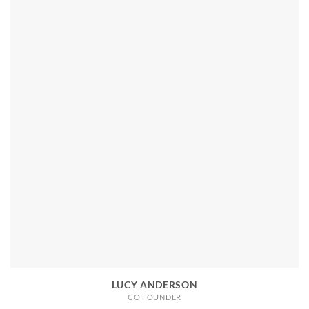
LUCY ANDERSON
CO FOUNDER