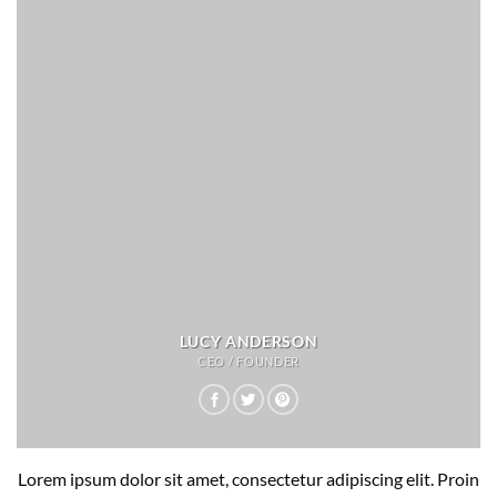
LUCY ANDERSON
CEO / FOUNDER
Lorem ipsum dolor sit amet, consectetur adipiscing elit. Proin