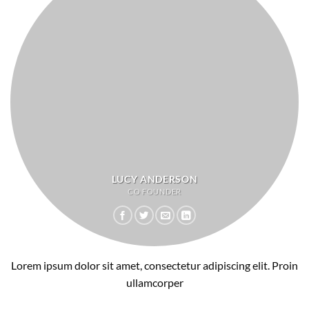
LUCY ANDERSON
CO FOUNDER
Lorem ipsum dolor sit amet, consectetur adipiscing elit. Proin
ullamcorper