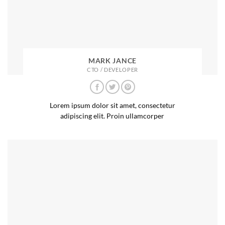
MARK JANCE
CTO / DEVELOPER
Lorem ipsum dolor sit amet, consectetur
adipiscing elit. Proin ullamcorper