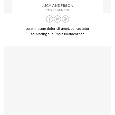
LUCY ANDERSON
CEO / FOUNDER
Lorem ipsum dolor sit amet, consectetur
adipiscing elit. Proin ullamcorper