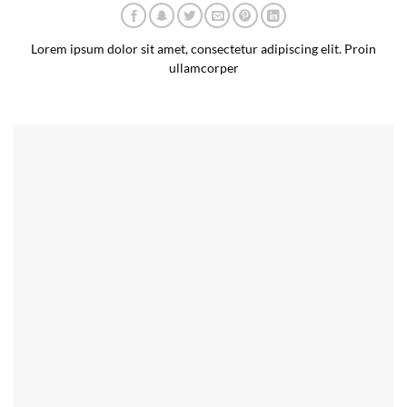
Lorem ipsum dolor sit amet, consectetur adipiscing elit. Proin
ullamcorper