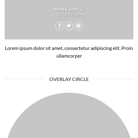
MARK JANCE
CTO / DEVELOPER
Lorem ipsum dolor sit amet, consectetur adipiscing elit. Proin
ullamcorper
OVERLAY CIRCLE