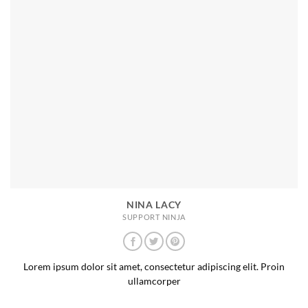
NINA LACY
SUPPORT NINJA
Lorem ipsum dolor sit amet, consectetur adipiscing elit. Proin
ullamcorper