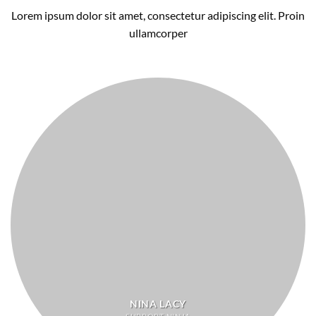
Lorem ipsum dolor sit amet, consectetur adipiscing elit. Proin
ullamcorper
NINA LACY