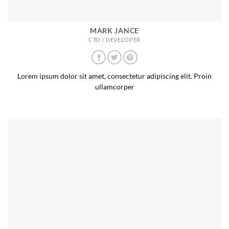
MARK JANCE
CTO / DEVELOPER
Lorem ipsum dolor sit amet, consectetur adipiscing elit. Proin
ullamcorper