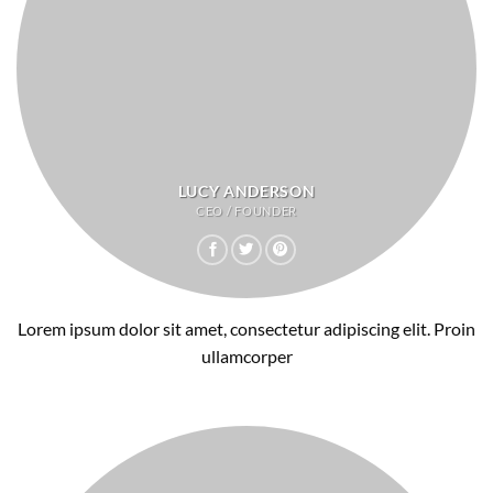
LUCY ANDERSON
CEO / FOUNDER
Lorem ipsum dolor sit amet, consectetur adipiscing elit. Proin
ullamcorper