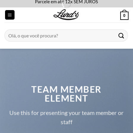
Parcele em até 12x SEM JUROS
Skip
to
0
content
Pesquisar
por:
TEAM MEMBER
ELEMENT
Use this for presenting your team member or
staff