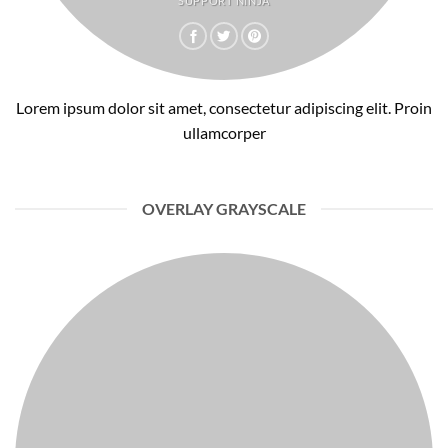
SUPPORT NINJA
Lorem ipsum dolor sit amet, consectetur adipiscing elit. Proin
ullamcorper
OVERLAY GRAYSCALE