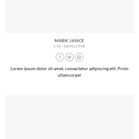
MARK JANCE
CTO / DEVELOPER
Lorem ipsum dolor sit amet, consectetur adipiscing elit. Proin
ullamcorper