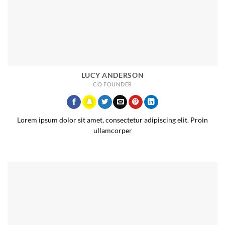
LUCY ANDERSON
CO FOUNDER
Lorem ipsum dolor sit amet, consectetur adipiscing elit. Proin
ullamcorper