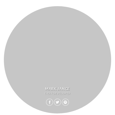
MARK JANCE
CTO / DEVELOPER