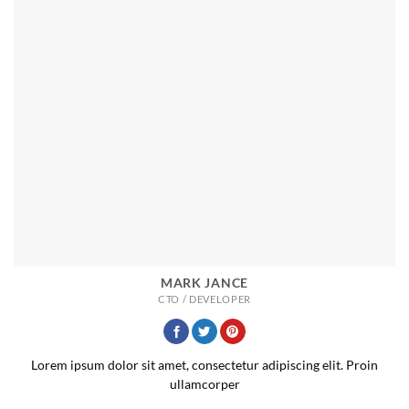
MARK JANCE
CTO / DEVELOPER
Lorem ipsum dolor sit amet, consectetur adipiscing elit. Proin
ullamcorper