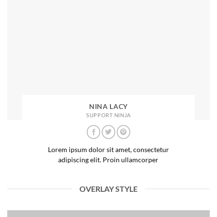
NINA LACY
SUPPORT NINJA
Lorem ipsum dolor sit amet, consectetur
adipiscing elit. Proin ullamcorper
OVERLAY STYLE