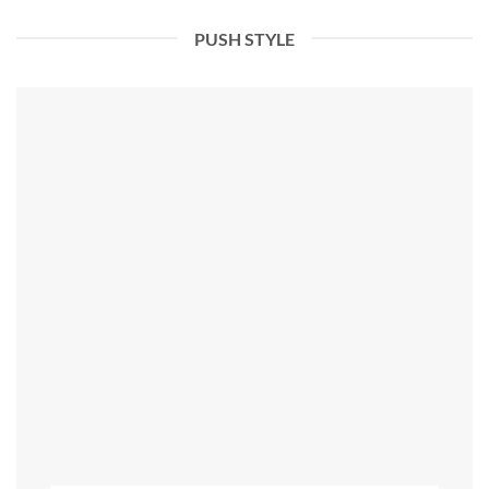
PUSH STYLE