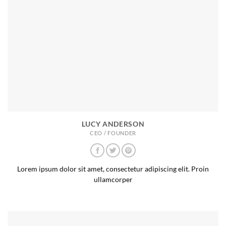
LUCY ANDERSON
CEO / FOUNDER
Lorem ipsum dolor sit amet, consectetur adipiscing elit. Proin
ullamcorper