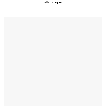
ullamcorper