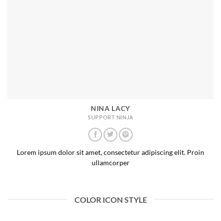
NINA LACY
SUPPORT NINJA
Lorem ipsum dolor sit amet, consectetur adipiscing elit. Proin
ullamcorper
COLOR ICON STYLE