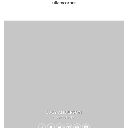
ullamcorper
LUCY ANDERSON
CO FOUNDER