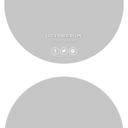
LUCY ANDERSON
CEO / FOUNDER