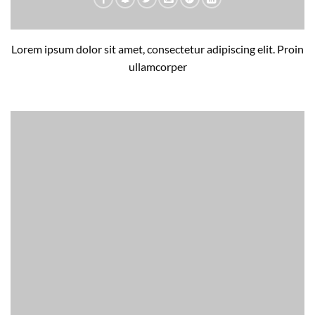
Lorem ipsum dolor sit amet, consectetur adipiscing elit. Proin
ullamcorper