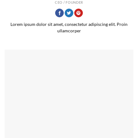
CEO / FOUNDER
Lorem ipsum dolor sit amet, consectetur adipiscing elit. Proin
ullamcorper