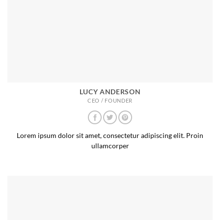
LUCY ANDERSON
CEO / FOUNDER
Lorem ipsum dolor sit amet, consectetur adipiscing elit. Proin
ullamcorper