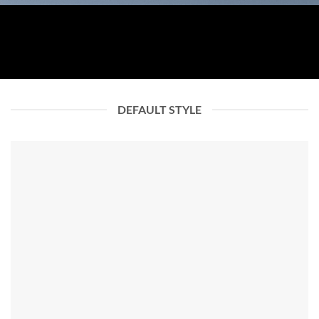
DEFAULT STYLE