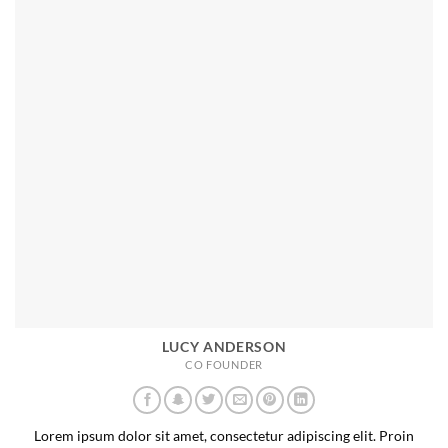
LUCY ANDERSON
CO FOUNDER
Lorem ipsum dolor sit amet, consectetur adipiscing elit. Proin